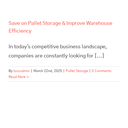
Save on Pallet Storage & Improve Warehouse
Efficiency
In today's competitive business landscape,
companies are constantly looking for [...]
By
tassadmin
|
March 22nd, 2025
|
Pallet Storage
|
0 Comments
Read More
Scale Your Brand Beyond a
One-Person Show with