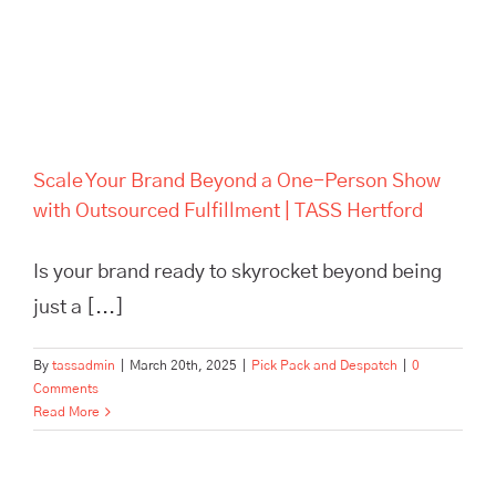
Outsourced Fulfillment | TASS
Hertford
Scale Your Brand Beyond a One-Person Show
with Outsourced Fulfillment | TASS Hertford
Is your brand ready to skyrocket beyond being
just a [...]
By
tassadmin
|
March 20th, 2025
|
Pick Pack and Despatch
|
0
Comments
Read More