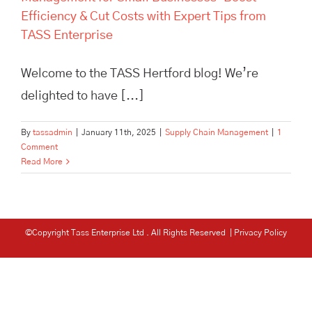
Efficiency & Cut Costs with Expert Tips from
TASS Enterprise
Welcome to the TASS Hertford blog! We’re
delighted to have [...]
By
tassadmin
|
January 11th, 2025
|
Supply Chain Management
|
1
Comment
Read More
©Copyright Tass Enterprise Ltd
. All Rights Reserved |
Privacy Policy