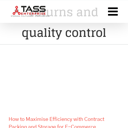
Skip
returns and
to
content
quality control
How to Maximise Efficiency
with Contract Packing and
Storage for E-Commerce
Businesses
How to Maximise Efficiency with Contract
Packing and Storage for E-Commerce