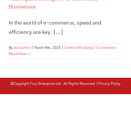
Businesses
In the world of e-commerce, speed and
efficiency are key. [...]
By
tassadmin
|
March 6th, 2025
|
Contract Packing
|
0 Comments
Read More
©Copyright Tass Enterprise Ltd
. All Rights Reserved |
Privacy Policy