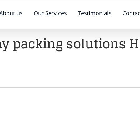
About us
Our Services
Testimonials
Contac
day packing solutions H