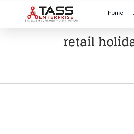
Skip
Home
to
content
retail holi