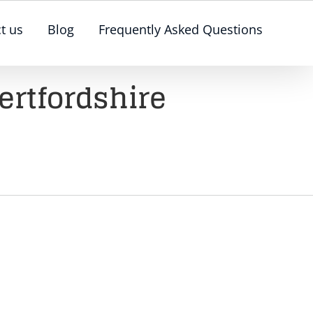
t us
Blog
Frequently Asked Questions
ertfordshire