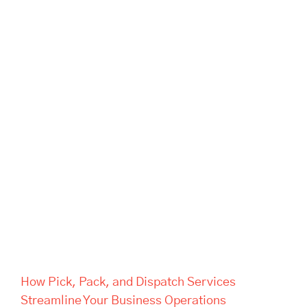
How Pick, Pack, and Dispatch
Services Streamline Your
Business Operations
How Pick, Pack, and Dispatch Services
Streamline Your Business Operations