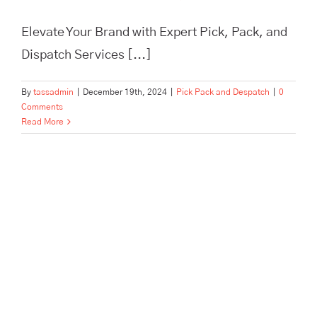
Elevate Your Brand with Expert Pick, Pack, and
Dispatch Services [...]
By
tassadmin
|
December 19th, 2024
|
Pick Pack and Despatch
|
0
Comments
Read More
In Need of Pick, Pack, and
Despatch for Your E-
commerce Store? Tass