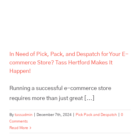
Hertford Makes It Happen!
In Need of Pick, Pack, and Despatch for Your E-
commerce Store? Tass Hertford Makes It
Happen!
Running a successful e-commerce store
requires more than just great [...]
By
tassadmin
|
December 7th, 2024
|
Pick Pack and Despatch
|
0
Comments
Read More