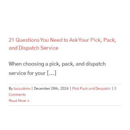
21 Questions You Need to Ask Your Pick, Pack,
and Dispatch Service
When choosing a pick, pack, and dispatch
service for your [...]
By
tassadmin
|
December 26th, 2024
|
Pick Pack and Despatch
|
0
Comments
Read More