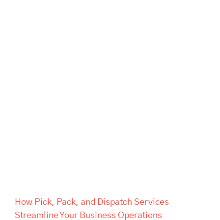
How Pick, Pack, and Dispatch
Services Streamline Your
Business Operations
How Pick, Pack, and Dispatch Services
Streamline Your Business Operations