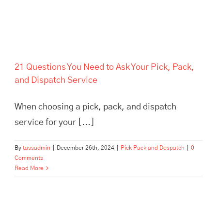
21 Questions You Need to Ask Your Pick, Pack,
and Dispatch Service
When choosing a pick, pack, and dispatch
service for your [...]
By
tassadmin
|
December 26th, 2024
|
Pick Pack and Despatch
|
0
Comments
Read More