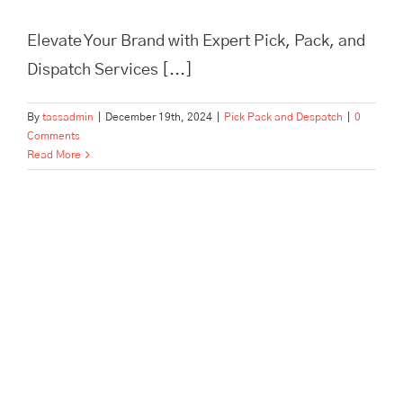
Elevate Your Brand with Expert Pick, Pack, and
Dispatch Services [...]
By
tassadmin
|
December 19th, 2024
|
Pick Pack and Despatch
|
0
Comments
Read More
In Need of Pick, Pack, and
Despatch for Your E-
commerce Store? Tass