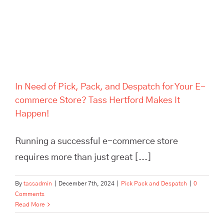
Hertford Makes It Happen!
In Need of Pick, Pack, and Despatch for Your E-
commerce Store? Tass Hertford Makes It
Happen!
Running a successful e-commerce store
requires more than just great [...]
By
tassadmin
|
December 7th, 2024
|
Pick Pack and Despatch
|
0
Comments
Read More