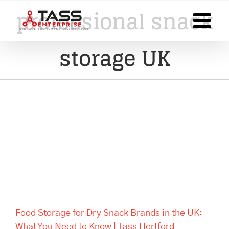
Skip
professional snack
to
content
storage UK
Food Storage for Dry Snack
Brands in the UK: What You
Need to Know | Tass Hertford
Food Storage for Dry Snack Brands in the UK:
What You Need to Know | Tass Hertford