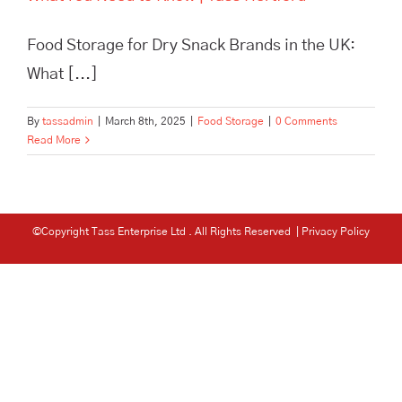
Food Storage for Dry Snack Brands in the UK:
What [...]
By
tassadmin
|
March 8th, 2025
|
Food Storage
|
0 Comments
Read More
©Copyright Tass Enterprise Ltd
. All Rights Reserved |
Privacy Policy