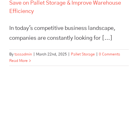
Save on Pallet Storage & Improve Warehouse
Efficiency
In today's competitive business landscape,
companies are constantly looking for [...]
By
tassadmin
|
March 22nd, 2025
|
Pallet Storage
|
0 Comments
Read More
Scale Your Brand Beyond a
One-Person Show with
Outsourced Fulfillment | TASS
Hertford