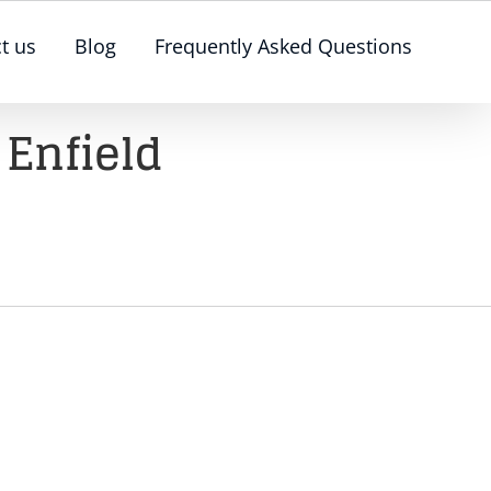
t us
Blog
Frequently Asked Questions
 Enfield