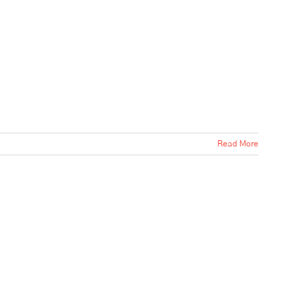
Read More