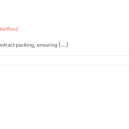
Hertford
ntract packing, ensuring [...]