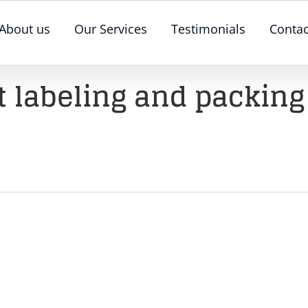
About us
Our Services
Testimonials
Contac
 labeling and packing