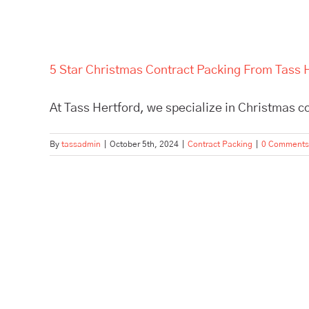
5 Star Christmas Contract Packing From Tass 
At Tass Hertford, we specialize in Christmas co
By
tassadmin
|
October 5th, 2024
|
Contract Packing
|
0 Comments