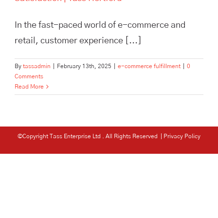
In the fast-paced world of e-commerce and
retail, customer experience [...]
By
tassadmin
|
February 13th, 2025
|
e-commerce fulfillment
|
0
Comments
Read More
©Copyright Tass Enterprise Ltd
. All Rights Reserved |
Privacy Policy