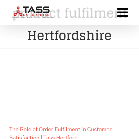
Skip
product fulfilment
to
content
Hertfordshire
The Role of Order Fulfilment in
Customer Satisfaction | Tass
Hertford
The Role of Order Fulfilment in Customer
Satisfaction | Tass Hertford