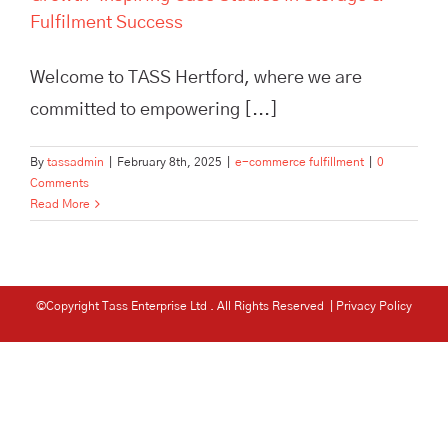
Fulfilment Success
Welcome to TASS Hertford, where we are
committed to empowering [...]
By
tassadmin
|
February 8th, 2025
|
e-commerce fulfillment
|
0
Comments
Read More
©Copyright Tass Enterprise Ltd
. All Rights Reserved |
Privacy Policy