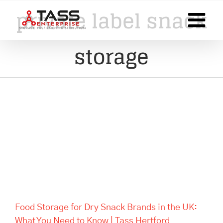
Skip
private label snack
to
content
storage
Food Storage for Dry Snack
Brands in the UK: What You
Need to Know | Tass Hertford
Food Storage for Dry Snack Brands in the UK:
What You Need to Know | Tass Hertford