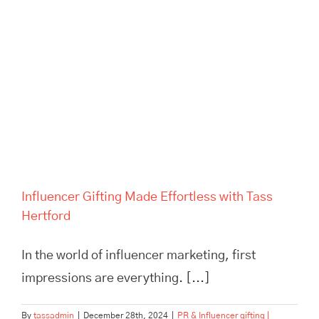
Influencer Gifting Made
Effortless with Tass Hertford
Influencer Gifting Made Effortless with Tass
Hertford
In the world of influencer marketing, first
impressions are everything. [...]
By
tassadmin
|
December 28th, 2024
|
PR & Influencer gifting |