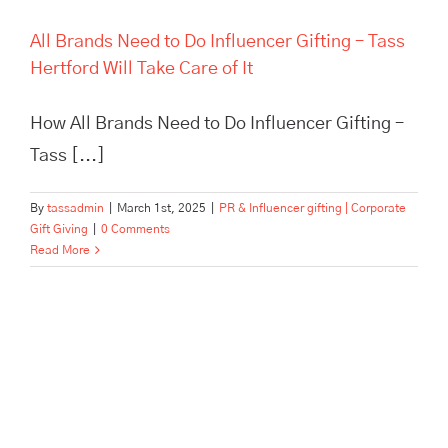
All Brands Need to Do Influencer Gifting – Tass
Hertford Will Take Care of It
How All Brands Need to Do Influencer Gifting –
Tass [...]
By
tassadmin
|
March 1st, 2025
|
PR & Influencer gifting | Corporate
Gift Giving
|
0 Comments
Read More
Refer a Friend to TASS Hertford