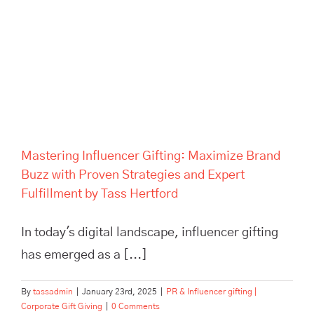
Mastering Influencer Gifting:
Maximize Brand Buzz with
Proven Strategies and Expert
Fulfillment by Tass Hertford
Mastering Influencer Gifting: Maximize Brand
Buzz with Proven Strategies and Expert
Fulfillment by Tass Hertford
In today's digital landscape, influencer gifting
has emerged as a [...]
By
tassadmin
|
January 23rd, 2025
|
PR & Influencer gifting |
Corporate Gift Giving
|
0 Comments