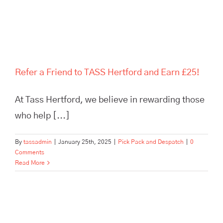
and Earn £25!
Refer a Friend to TASS Hertford and Earn £25!
At Tass Hertford, we believe in rewarding those
who help [...]
By
tassadmin
|
January 25th, 2025
|
Pick Pack and Despatch
|
0
Comments
Read More