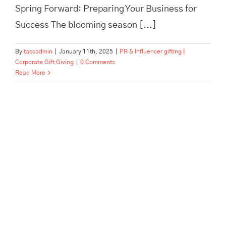
Spring Forward: Preparing Your Business for
Success The blooming season [...]
By
tassadmin
|
January 11th, 2025
|
PR & Influencer gifting |
Corporate Gift Giving
|
0 Comments
Read More
Unlock the Potential of
Influencer Collaborations: A
Deep Dive Into Successful
Gifting Strategies with Tass
Hertford