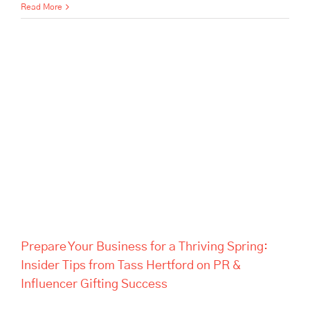
Read More
Prepare Your Business for a
Thriving Spring: Insider Tips
from Tass Hertford on PR &
Influencer Gifting Success
Prepare Your Business for a Thriving Spring:
Insider Tips from Tass Hertford on PR &
Influencer Gifting Success