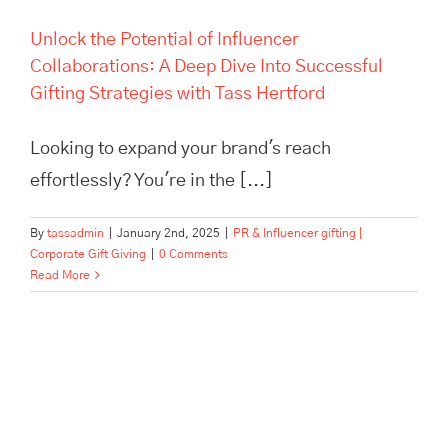
Unlock the Potential of Influencer
Collaborations: A Deep Dive Into Successful
Gifting Strategies with Tass Hertford
Looking to expand your brand's reach
effortlessly? You're in the [...]
By
tassadmin
|
January 2nd, 2025
|
PR & Influencer gifting |
Corporate Gift Giving
|
0 Comments
Read More