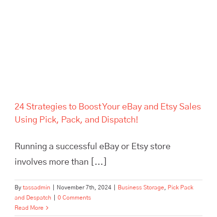
24 Strategies to Boost Your eBay and Etsy Sales
Using Pick, Pack, and Dispatch!
Running a successful eBay or Etsy store
involves more than [...]
By
tassadmin
|
November 7th, 2024
|
Business Storage
,
Pick Pack
and Despatch
|
0 Comments
Read More