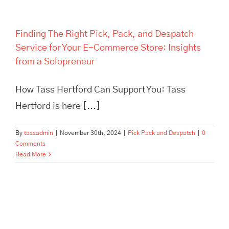
Finding The Right Pick, Pack, and Despatch
Service for Your E-Commerce Store: Insights
from a Solopreneur
How Tass Hertford Can Support You: Tass
Hertford is here [...]
By
tassadmin
|
November 30th, 2024
|
Pick Pack and Despatch
|
0
Comments
Read More