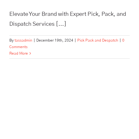
Elevate Your Brand with Expert Pick, Pack, and
Dispatch Services [...]
By
tassadmin
|
December 19th, 2024
|
Pick Pack and Despatch
|
0
Comments
Read More
In Need of Pick, Pack, and
Despatch for Your E-
commerce Store? Tass