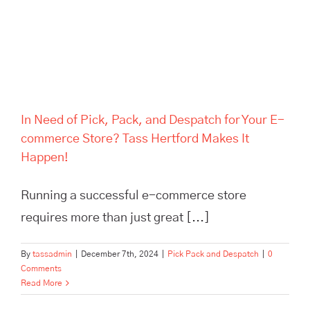
Hertford Makes It Happen!
In Need of Pick, Pack, and Despatch for Your E-
commerce Store? Tass Hertford Makes It
Happen!
Running a successful e-commerce store
requires more than just great [...]
By
tassadmin
|
December 7th, 2024
|
Pick Pack and Despatch
|
0
Comments
Read More