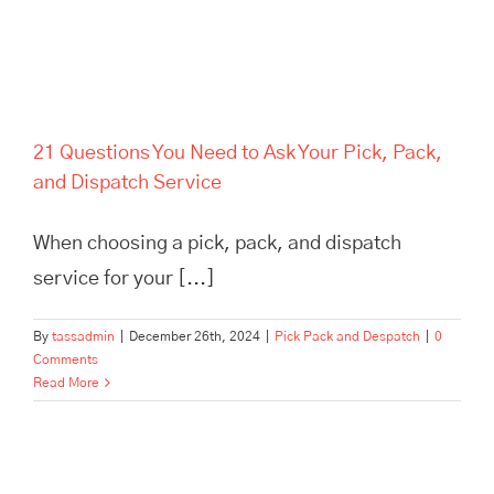
21 Questions You Need to Ask Your Pick, Pack,
and Dispatch Service
When choosing a pick, pack, and dispatch
service for your [...]
By
tassadmin
|
December 26th, 2024
|
Pick Pack and Despatch
|
0
Comments
Read More