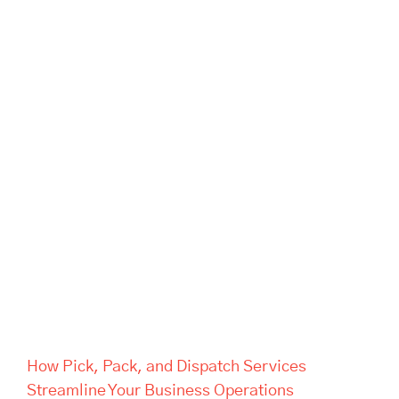
How Pick, Pack, and Dispatch
Services Streamline Your
Business Operations
How Pick, Pack, and Dispatch Services
Streamline Your Business Operations