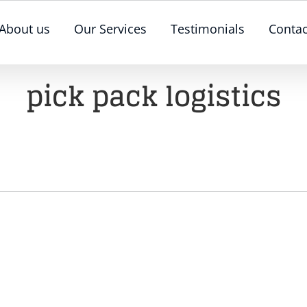
About us
Our Services
Testimonials
Contac
pick pack logistics