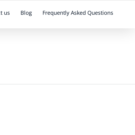
t us
Blog
Frequently Asked Questions