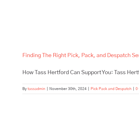
Finding The Right Pick, Pack, and Despatch Se
How Tass Hertford Can Support You: Tass Hertfo
By
tassadmin
|
November 30th, 2024
|
Pick Pack and Despatch
|
0