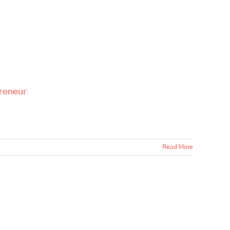
preneur
Read More