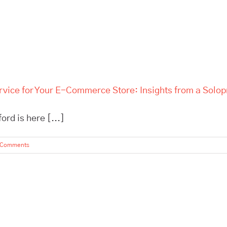
rvice for Your E-Commerce Store: Insights from a Solo
rd is here [...]
 Comments