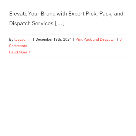
Elevate Your Brand with Expert Pick, Pack, and
Dispatch Services [...]
By
tassadmin
|
December 19th, 2024
|
Pick Pack and Despatch
|
0
Comments
Read More
In Need of Pick, Pack, and
Despatch for Your E-
commerce Store? Tass