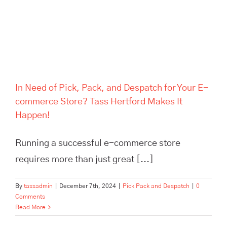
Hertford Makes It Happen!
In Need of Pick, Pack, and Despatch for Your E-
commerce Store? Tass Hertford Makes It
Happen!
Running a successful e-commerce store
requires more than just great [...]
By
tassadmin
|
December 7th, 2024
|
Pick Pack and Despatch
|
0
Comments
Read More