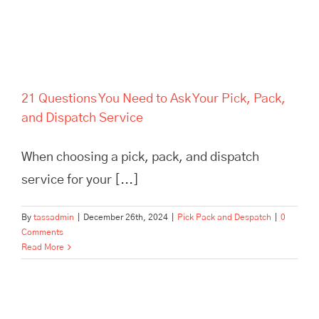
21 Questions You Need to Ask Your Pick, Pack,
and Dispatch Service
When choosing a pick, pack, and dispatch
service for your [...]
By
tassadmin
|
December 26th, 2024
|
Pick Pack and Despatch
|
0
Comments
Read More