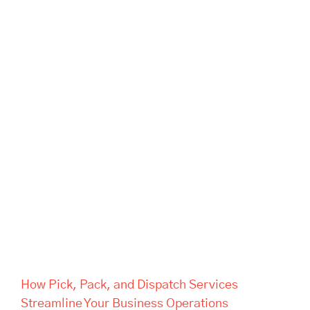
How Pick, Pack, and Dispatch
Services Streamline Your
Business Operations
How Pick, Pack, and Dispatch Services
Streamline Your Business Operations