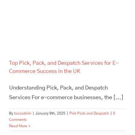
Success in the UK
Top Pick, Pack, and Despatch Services for E-
Commerce Success in the UK
Understanding Pick, Pack, and Despatch
Services For e-commerce businesses, the [...]
By
tassadmin
|
January 9th, 2025
|
Pick Pack and Despatch
|
0
Comments
Read More