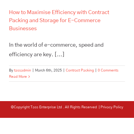
How to Maximise Efficiency with Contract
Packing and Storage for E-Commerce
Businesses
In the world of e-commerce, speed and
efficiency are key. [...]
By
tassadmin
|
March 6th, 2025
|
Contract Packing
|
0 Comments
Read More
©Copyright Tass Enterprise Ltd
. All Rights Reserved |
Privacy Policy