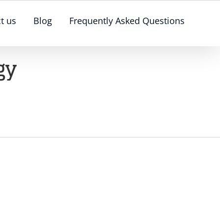
t us
Blog
Frequently Asked Questions
gy