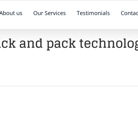
About us
Our Services
Testimonials
Contac
ick and pack technolo