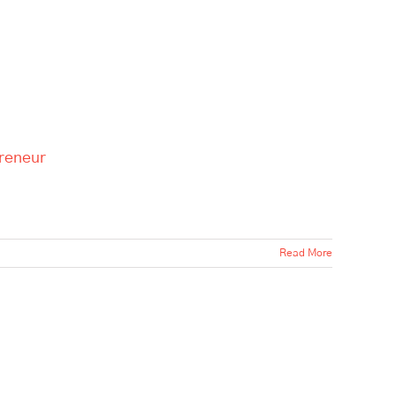
preneur
Read More