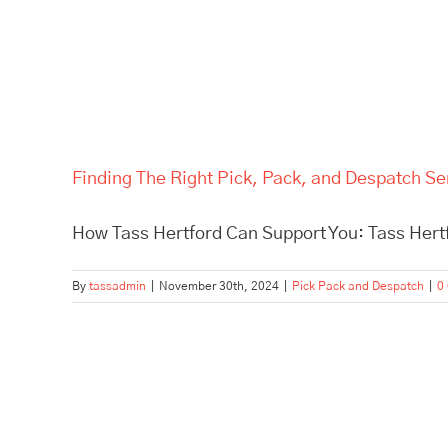
Finding The Right Pick, Pack, and Despatch Se
How Tass Hertford Can Support You: Tass Hertfo
By
tassadmin
|
November 30th, 2024
|
Pick Pack and Despatch
|
0