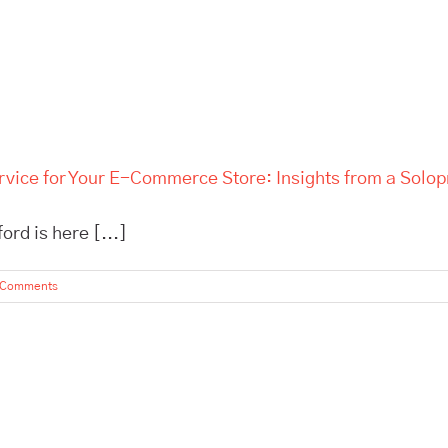
rvice for Your E-Commerce Store: Insights from a Solo
rd is here [...]
 Comments