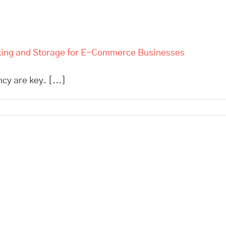
cking and Storage for E-Commerce Businesses
cy are key. [...]