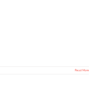
Read More