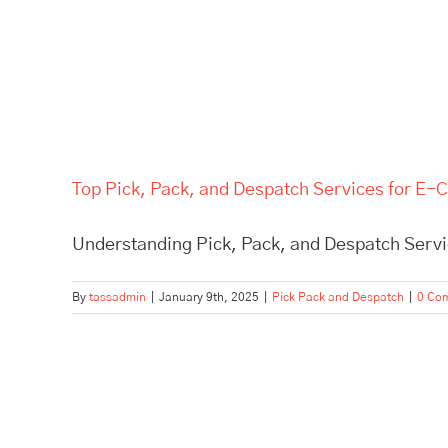
Top Pick, Pack, and Despatch Services for E
Understanding Pick, Pack, and Despatch Servi
By
tassadmin
|
January 9th, 2025
|
Pick Pack and Despatch
|
0 Co