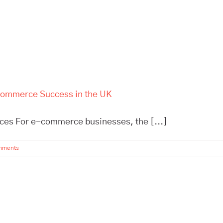
-Commerce Success in the UK
ces For e-commerce businesses, the [...]
mments