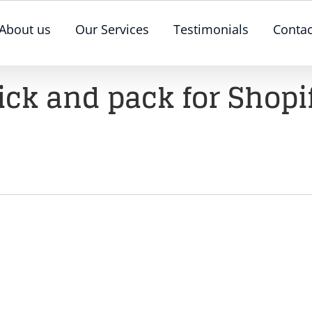
About us
Our Services
Testimonials
Contac
ick and pack for Shopi