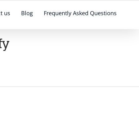
t us
Blog
Frequently Asked Questions
fy