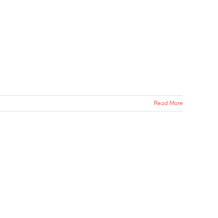
Read More