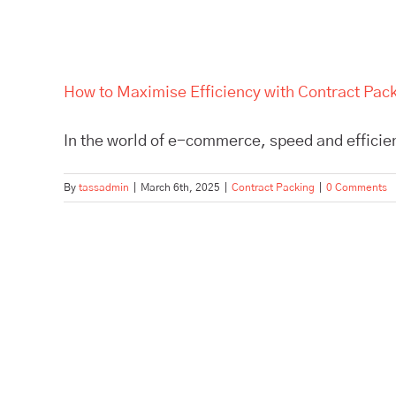
How to Maximise Efficiency with Contract Pa
In the world of e-commerce, speed and efficien
By
tassadmin
|
March 6th, 2025
|
Contract Packing
|
0 Comments