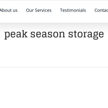
About us
Our Services
Testimonials
Contac
peak season storage