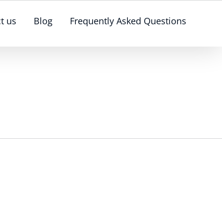
t us
Blog
Frequently Asked Questions