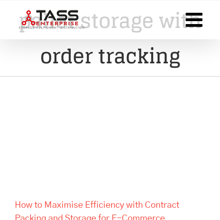
Skip
pallet storage with
to
content
order tracking
How to Maximise Efficiency
with Contract Packing and
Storage for E-Commerce
Businesses
How to Maximise Efficiency with Contract
Packing and Storage for E-Commerce