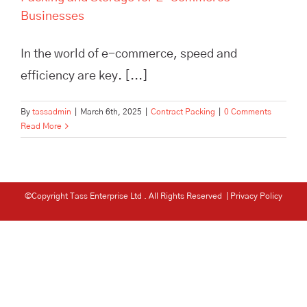
Businesses
In the world of e-commerce, speed and
efficiency are key. [...]
By
tassadmin
|
March 6th, 2025
|
Contract Packing
|
0 Comments
Read More
©Copyright Tass Enterprise Ltd
. All Rights Reserved |
Privacy Policy