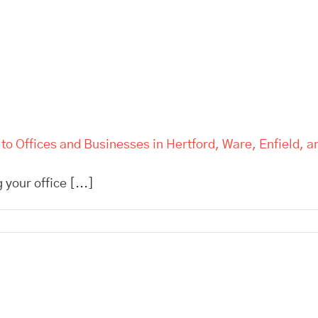
d to Offices and Businesses in Hertford, Ware, Enfield, 
 your office [...]