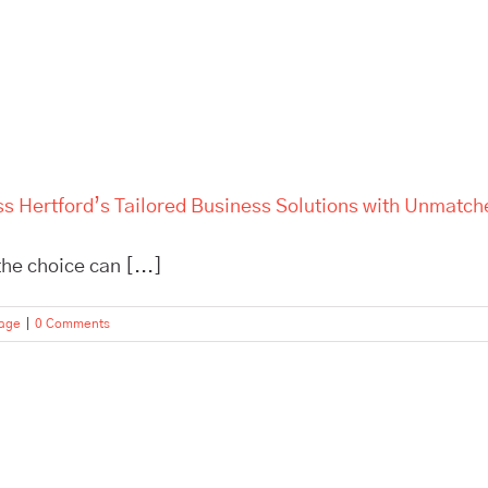
ss Hertford’s Tailored Business Solutions with Unmatch
he choice can [...]
rage
|
0 Comments