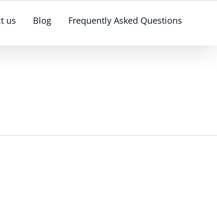
t us
Blog
Frequently Asked Questions