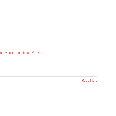
and Surrounding Areas
Read More