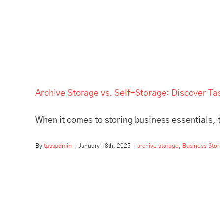
Archive Storage vs. Self-Storage: Discover Ta
When it comes to storing business essentials, t
By
tassadmin
|
January 18th, 2025
|
archive storage
,
Business Sto