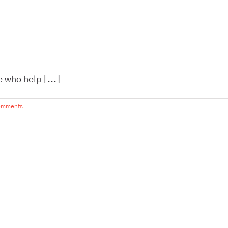
 who help [...]
omments