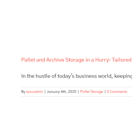
Pallet and Archive Storage in a Hurry: Tailore
In the hustle of today's business world, keeping
By
tassadmin
|
January 4th, 2025
|
Pallet Storage
|
0 Comments