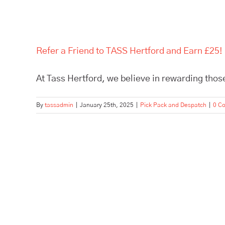
Refer a Friend to TASS Hertford and Earn £25!
At Tass Hertford, we believe in rewarding those
By
tassadmin
|
January 25th, 2025
|
Pick Pack and Despatch
|
0 C