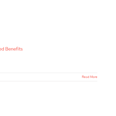
ed Benefits
Read More