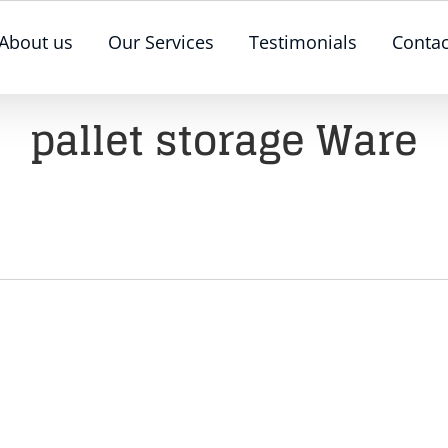
About us
Our Services
Testimonials
Contac
pallet storage Ware