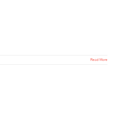
Read More