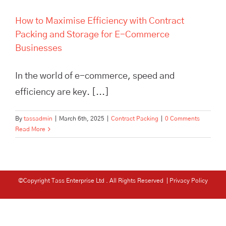
How to Maximise Efficiency with Contract
Packing and Storage for E-Commerce
Businesses
In the world of e-commerce, speed and
efficiency are key. [...]
By
tassadmin
|
March 6th, 2025
|
Contract Packing
|
0 Comments
Read More
©Copyright Tass Enterprise Ltd
. All Rights Reserved |
Privacy Policy