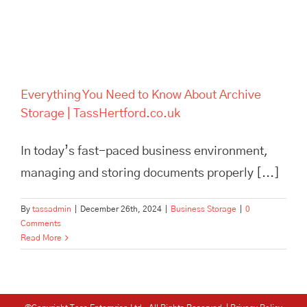
Everything You Need to Know About Archive
Storage | TassHertford.co.uk
In today’s fast-paced business environment,
managing and storing documents properly [...]
By
tassadmin
|
December 26th, 2024
|
Business Storage
|
0
Comments
Read More