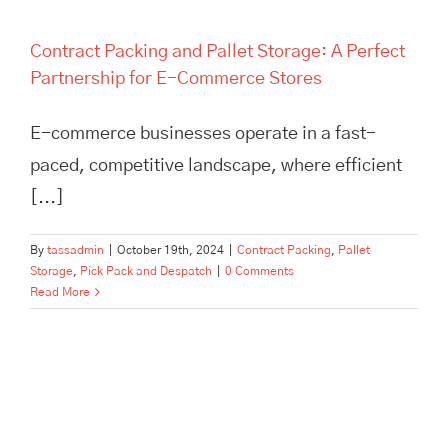
Contract Packing and Pallet Storage: A Perfect
Partnership for E-Commerce Stores
E-commerce businesses operate in a fast-
paced, competitive landscape, where efficient
[...]
By
tassadmin
|
October 19th, 2024
|
Contract Packing
,
Pallet
Storage
,
Pick Pack and Despatch
|
0 Comments
Read More