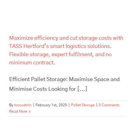
expert fulfilment, and no
minimum contract.
Maximize efficiency and cut storage costs with
TASS Hertford’s smart logistics solutions.
Flexible storage, expert fulfilment, and no
minimum contract.
Efficient Pallet Storage: Maximise Space and
Minimise Costs Looking for [...]
By
tassadmin
|
February 1st, 2025
|
Pallet Storage
|
0 Comments
Read More