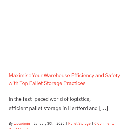
Maximise Your Warehouse
Efficiency and Safety with Top
Pallet Storage Practices
Maximise Your Warehouse Efficiency and Safety
with Top Pallet Storage Practices
In the fast-paced world of logistics,
efficient pallet storage in Hertford and [...]
By
tassadmin
|
January 30th, 2025
|
Pallet Storage
|
0 Comments