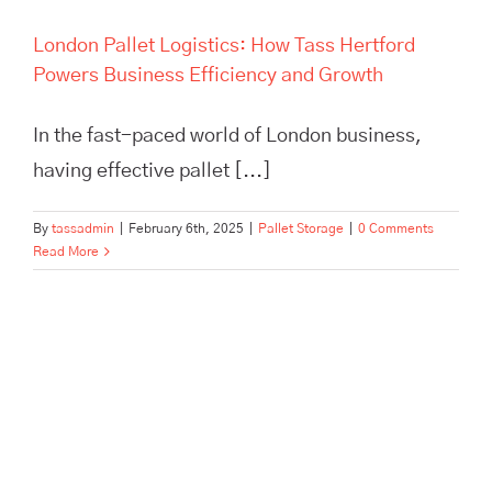
London Pallet Logistics: How Tass Hertford
Powers Business Efficiency and Growth
In the fast-paced world of London business,
having effective pallet [...]
By
tassadmin
|
February 6th, 2025
|
Pallet Storage
|
0 Comments
Read More
Maximize efficiency and cut
storage costs with TASS
Hertford’s smart logistics
solutions. Flexible storage,