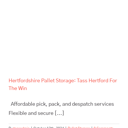
Hertfordshire Pallet Storage:
Tass Hertford For The Win
Hertfordshire Pallet Storage: Tass Hertford For
The Win
Affordable pick, pack, and despatch services
Flexible and secure [...]