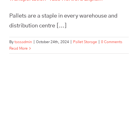
Pallets are a staple in every warehouse and
distribution centre [...]
By
tassadmin
|
October 24th, 2024
|
Pallet Storage
|
0 Comments
Read More
Contract Packing and Pallet
Storage: A Perfect Partnership
for E-Commerce Stores