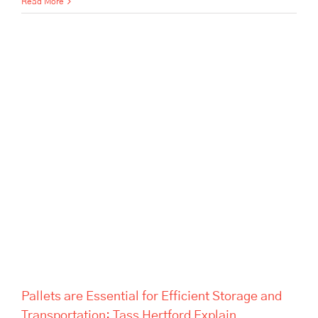
Read More
Pallets are Essential for
Efficient Storage and
Transportation: Tass Hertford
Explain
Pallets are Essential for Efficient Storage and
Transportation: Tass Hertford Explain