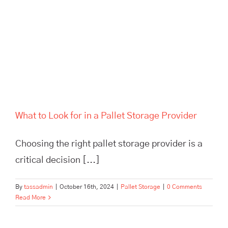
What to Look for in a Pallet
Storage Provider
What to Look for in a Pallet Storage Provider
Choosing the right pallet storage provider is a
critical decision [...]
By
tassadmin
|
October 16th, 2024
|
Pallet Storage
|
0 Comments
Read More