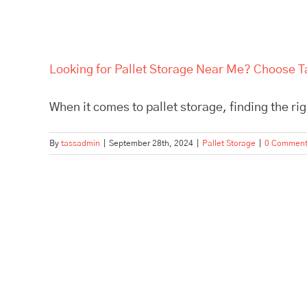
Looking for Pallet Storage Near Me? Choose Ta
When it comes to pallet storage, finding the right
By
tassadmin
|
September 28th, 2024
|
Pallet Storage
|
0 Commen