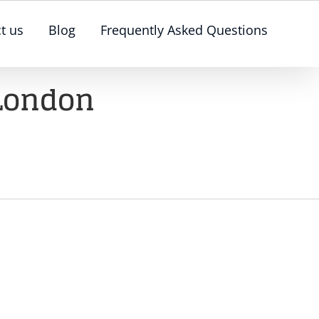
t us
Blog
Frequently Asked Questions
 London