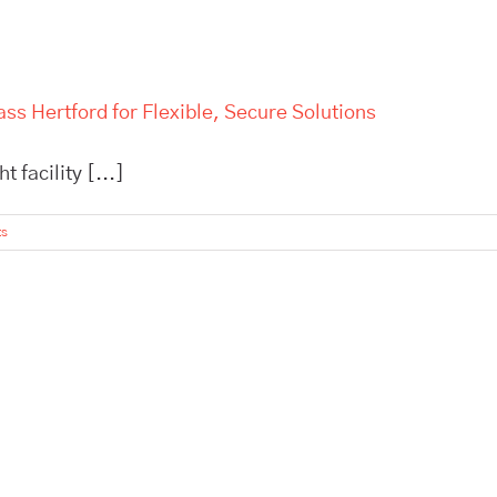
ss Hertford for Flexible, Secure Solutions
 facility [...]
ts