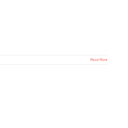
Read More