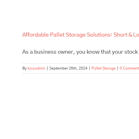
Affordable Pallet Storage Solutions: Short &
As a business owner, you know that your stock l
By
tassadmin
|
September 26th, 2024
|
Pallet Storage
|
0 Commen