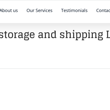
About us
Our Services
Testimonials
Contac
 storage and shipping