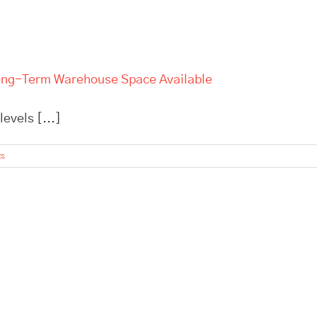
 Long-Term Warehouse Space Available
evels [...]
ts