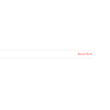
Read More