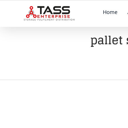
Skip
Home
to
content
pallet