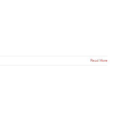
Read More