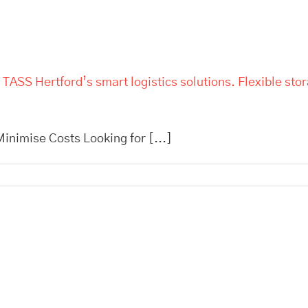
 TASS Hertford’s smart logistics solutions. Flexible sto
inimise Costs Looking for [...]