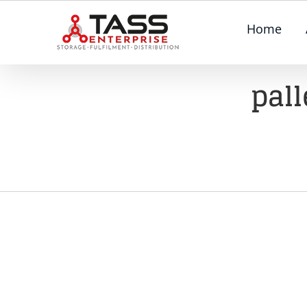
Skip
Home
to
content
pall