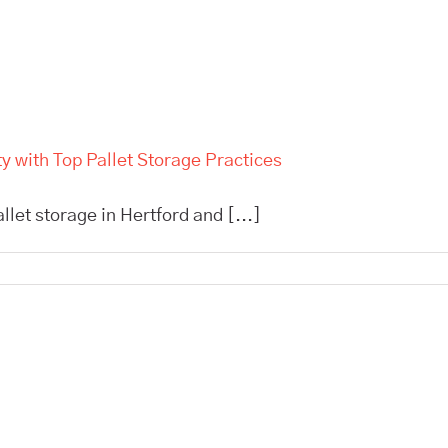
 with Top Pallet Storage Practices
allet storage in Hertford and [...]