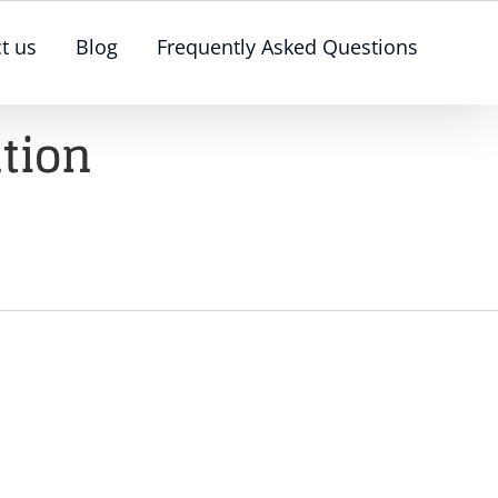
t us
Blog
Frequently Asked Questions
ution