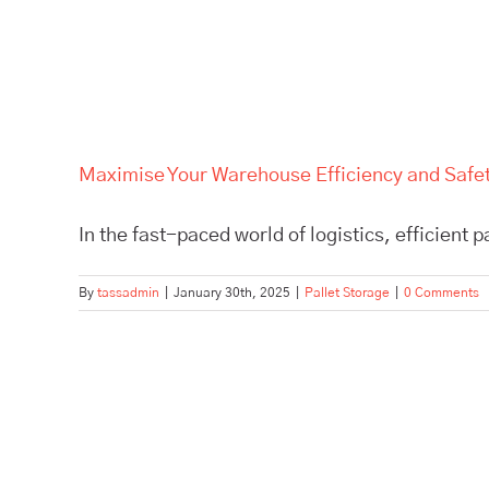
Maximise Your Warehouse Efficiency and Safety
In the fast-paced world of logistics, efficient p
By
tassadmin
|
January 30th, 2025
|
Pallet Storage
|
0 Comments