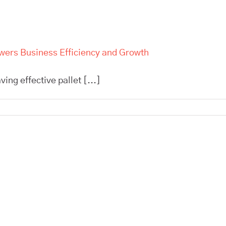
owers Business Efficiency and Growth
ing effective pallet [...]