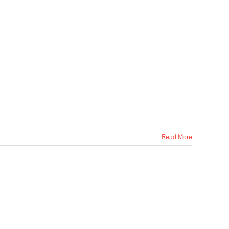
Read More