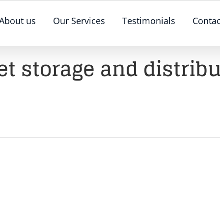
About us
Our Services
Testimonials
Contac
et storage and distrib