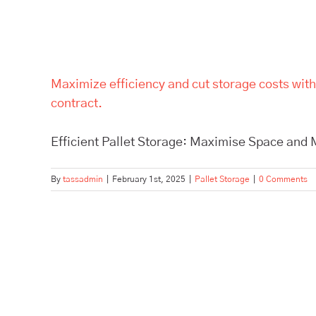
Maximize efficiency and cut storage costs with
contract.
Efficient Pallet Storage: Maximise Space and M
By
tassadmin
|
February 1st, 2025
|
Pallet Storage
|
0 Comments