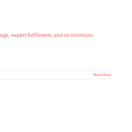
rage, expert fulfilment, and no minimum
Read More