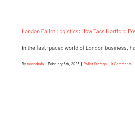
London Pallet Logistics: How Tass Hertford P
In the fast-paced world of London business, hav
By
tassadmin
|
February 6th, 2025
|
Pallet Storage
|
0 Comments