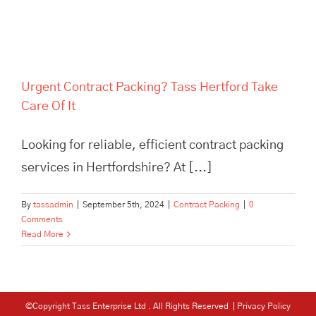
Urgent Contract Packing? Tass Hertford Take
Care Of It
Looking for reliable, efficient contract packing
services in Hertfordshire? At [...]
By
tassadmin
|
September 5th, 2024
|
Contract Packing
|
0
Comments
Read More
©Copyright Tass Enterprise Ltd
. All Rights Reserved |
Privacy Policy