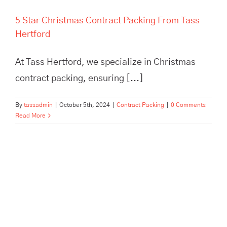
5 Star Christmas Contract Packing From Tass
Hertford
At Tass Hertford, we specialize in Christmas
contract packing, ensuring [...]
By
tassadmin
|
October 5th, 2024
|
Contract Packing
|
0 Comments
Read More
Urgent Contract Packing? Tass
Hertford Take Care Of It