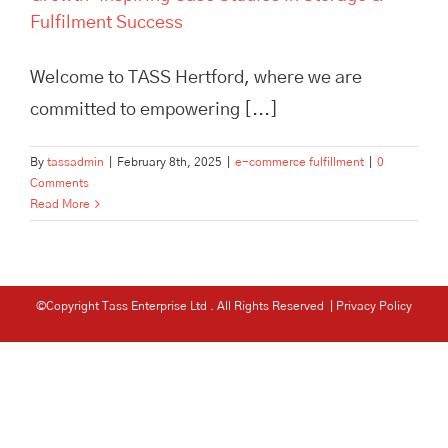
Fulfilment Success
Welcome to TASS Hertford, where we are
committed to empowering [...]
By
tassadmin
|
February 8th, 2025
|
e-commerce fulfillment
|
0
Comments
Read More
©Copyright Tass Enterprise Ltd
. All Rights Reserved |
Privacy Policy