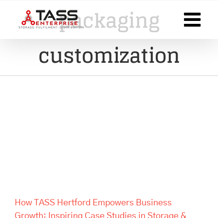
Skip
packaging
to
content
customization
How TASS Hertford Empowers
Business Growth: Inspiring
Case Studies in Storage &
Fulfilment Success
How TASS Hertford Empowers Business
Growth: Inspiring Case Studies in Storage &