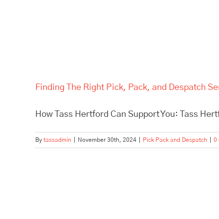
Finding The Right Pick, Pack, and Despatch Se
How Tass Hertford Can Support You: Tass Hertfo
By
tassadmin
|
November 30th, 2024
|
Pick Pack and Despatch
|
0