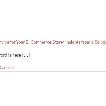
rvice for Your E-Commerce Store: Insights from a Solo
rd is here [...]
 Comments