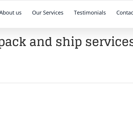
About us
Our Services
Testimonials
Contac
pack and ship service