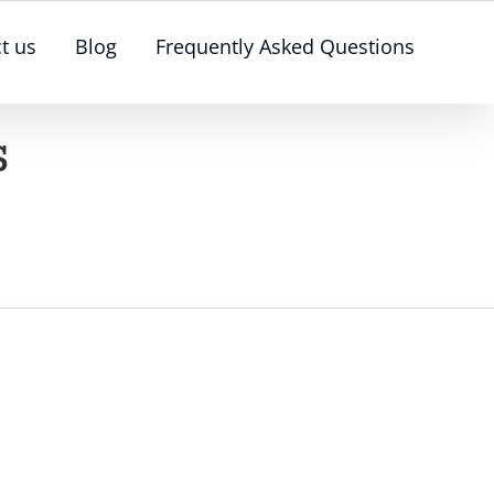
t us
Blog
Frequently Asked Questions
s