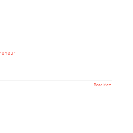
preneur
Read More