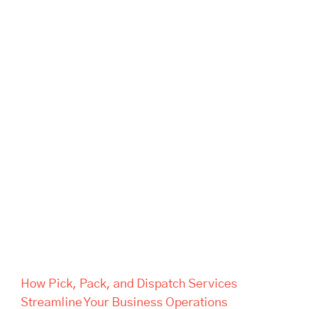
How Pick, Pack, and Dispatch
Services Streamline Your
Business Operations
How Pick, Pack, and Dispatch Services
Streamline Your Business Operations