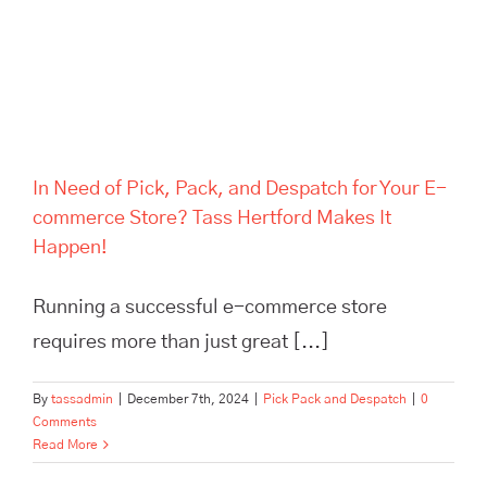
Hertford Makes It Happen!
In Need of Pick, Pack, and Despatch for Your E-
commerce Store? Tass Hertford Makes It
Happen!
Running a successful e-commerce store
requires more than just great [...]
By
tassadmin
|
December 7th, 2024
|
Pick Pack and Despatch
|
0
Comments
Read More