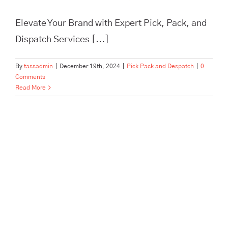
Elevate Your Brand with Expert Pick, Pack, and
Dispatch Services [...]
By
tassadmin
|
December 19th, 2024
|
Pick Pack and Despatch
|
0
Comments
Read More
In Need of Pick, Pack, and
Despatch for Your E-
commerce Store? Tass