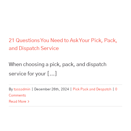
21 Questions You Need to Ask Your Pick, Pack,
and Dispatch Service
When choosing a pick, pack, and dispatch
service for your [...]
By
tassadmin
|
December 26th, 2024
|
Pick Pack and Despatch
|
0
Comments
Read More