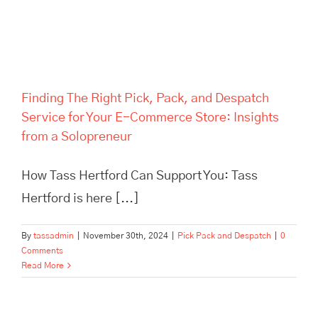
Finding The Right Pick, Pack, and Despatch
Service for Your E-Commerce Store: Insights
from a Solopreneur
How Tass Hertford Can Support You: Tass
Hertford is here [...]
By
tassadmin
|
November 30th, 2024
|
Pick Pack and Despatch
|
0
Comments
Read More