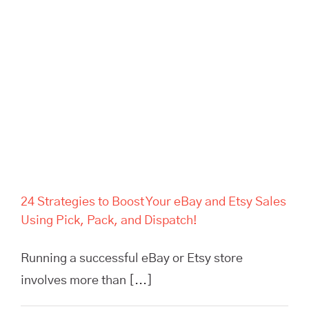
24 Strategies to Boost Your eBay and Etsy Sales
Using Pick, Pack, and Dispatch!
Running a successful eBay or Etsy store
involves more than [...]