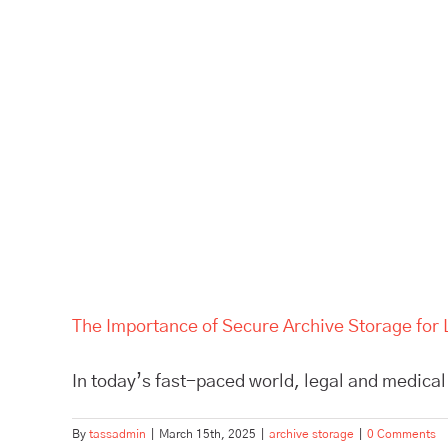
The Importance of Secure Archive Storage for 
In today’s fast-paced world, legal and medical 
By
tassadmin
|
March 15th, 2025
|
archive storage
|
0 Comments