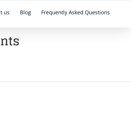
t us
Blog
Frequently Asked Questions
ents