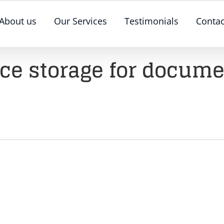
About us
Our Services
Testimonials
Contac
ice storage for docum