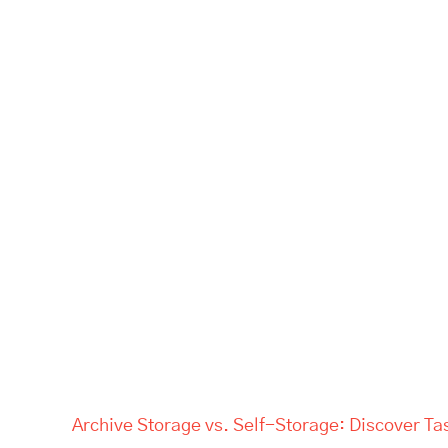
Archive Storage vs. Self-Storage: Discover Ta