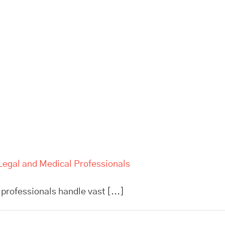
Legal and Medical Professionals
professionals handle vast [...]