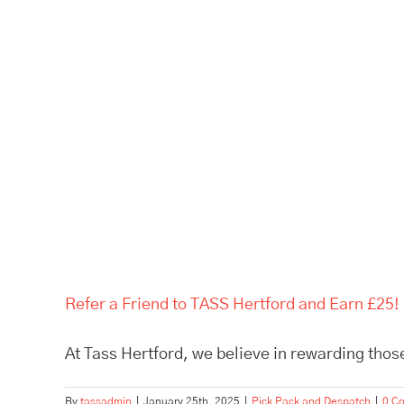
Refer a Friend to TASS Hertford and Earn £25!
At Tass Hertford, we believe in rewarding those
By
tassadmin
|
January 25th, 2025
|
Pick Pack and Despatch
|
0 C