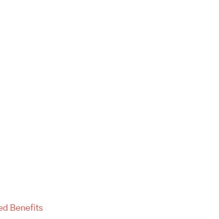
ed Benefits