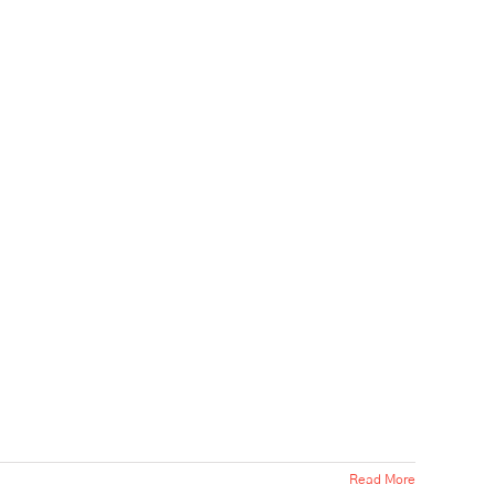
Read More