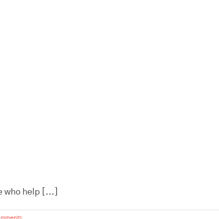
 who help [...]
omments