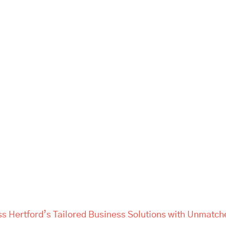
ss Hertford’s Tailored Business Solutions with Unmatch