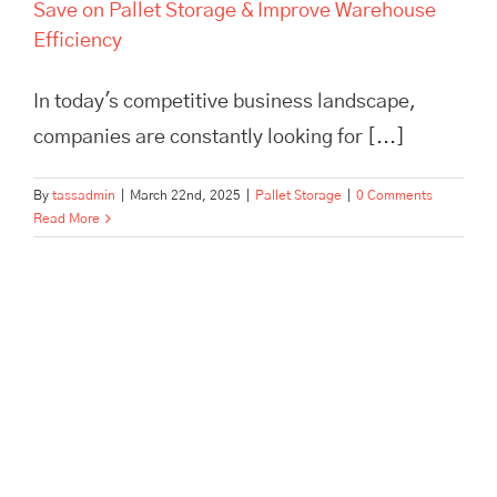
Save on Pallet Storage & Improve Warehouse
Efficiency
In today's competitive business landscape,
companies are constantly looking for [...]
By
tassadmin
|
March 22nd, 2025
|
Pallet Storage
|
0 Comments
Read More
Scale Your Brand Beyond a
One-Person Show with
Outsourced Fulfillment | TASS
Hertford