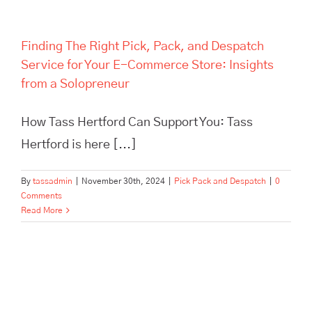
Finding The Right Pick, Pack, and Despatch
Service for Your E-Commerce Store: Insights
from a Solopreneur
How Tass Hertford Can Support You: Tass
Hertford is here [...]
By
tassadmin
|
November 30th, 2024
|
Pick Pack and Despatch
|
0
Comments
Read More