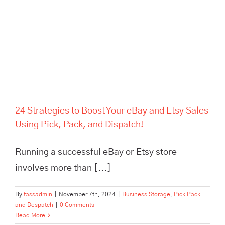
24 Strategies to Boost Your eBay and Etsy Sales
Using Pick, Pack, and Dispatch!
Running a successful eBay or Etsy store
involves more than [...]
By
tassadmin
|
November 7th, 2024
|
Business Storage
,
Pick Pack
and Despatch
|
0 Comments
Read More