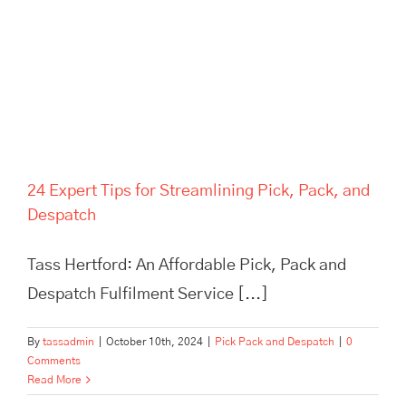
24 Expert Tips for Streamlining Pick, Pack, and
Despatch
Tass Hertford: An Affordable Pick, Pack and
Despatch Fulfilment Service [...]
By
tassadmin
|
October 10th, 2024
|
Pick Pack and Despatch
|
0
Comments
Read More