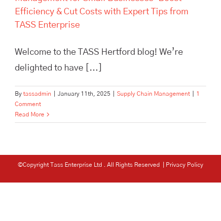
Efficiency & Cut Costs with Expert Tips from
TASS Enterprise
Welcome to the TASS Hertford blog! We’re
delighted to have [...]
By
tassadmin
|
January 11th, 2025
|
Supply Chain Management
|
1
Comment
Read More
©Copyright Tass Enterprise Ltd
. All Rights Reserved |
Privacy Policy