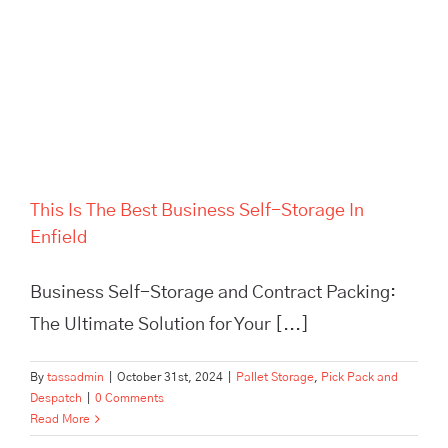
This Is The Best Business Self-Storage In
Enfield
Business Self-Storage and Contract Packing:
The Ultimate Solution for Your [...]
By
tassadmin
|
October 31st, 2024
|
Pallet Storage
,
Pick Pack and
Despatch
|
0 Comments
Read More