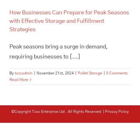
How Businesses Can Prepare for Peak Seasons
with Effective Storage and Fulfillment
Strategies
Peak seasons bring a surge in demand,
requiring businesses to [...]
By
tassadmin
|
November 21st, 2024
|
Pallet Storage
|
0 Comments
Read More
©Copyright Tass Enterprise Ltd
. All Rights Reserved |
Privacy Policy