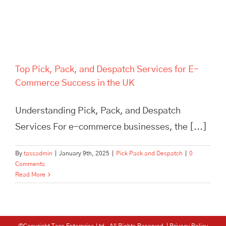
Top Pick, Pack, and Despatch Services for E-
Commerce Success in the UK
Understanding Pick, Pack, and Despatch
Services For e-commerce businesses, the [...]
By
tassadmin
|
January 9th, 2025
|
Pick Pack and Despatch
|
0
Comments
Read More
©Copyright Tass Enterprise Ltd
. All Rights Reserved |
Privacy Policy