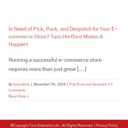
In Need of Pick, Pack, and Despatch for Your E-
commerce Store? Tass Hertford Makes It
Happen!
Running a successful e-commerce store
requires more than just great [...]
By
tassadmin
|
December 7th, 2024
|
Pick Pack and Despatch
|
0
Comments
Read More
©Copyright Tass Enterprise Ltd
. All Rights Reserved |
Privacy Policy