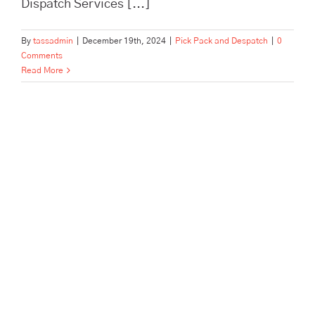
Dispatch Services [...]
By
tassadmin
|
December 19th, 2024
|
Pick Pack and Despatch
|
0
Comments
Read More
In Need of Pick, Pack, and
Despatch for Your E-
commerce Store? Tass
Hertford Makes It Happen!