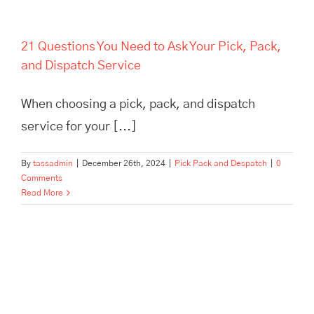
21 Questions You Need to Ask Your Pick, Pack,
and Dispatch Service
When choosing a pick, pack, and dispatch
service for your [...]
By
tassadmin
|
December 26th, 2024
|
Pick Pack and Despatch
|
0
Comments
Read More