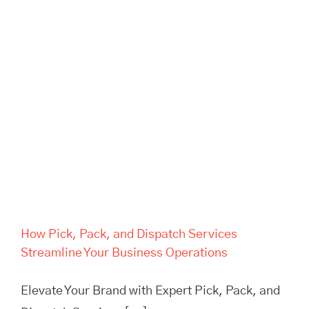
How Pick, Pack, and Dispatch
Services Streamline Your
Business Operations
How Pick, Pack, and Dispatch Services
Streamline Your Business Operations
Elevate Your Brand with Expert Pick, Pack, and