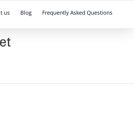
t us
Blog
Frequently Asked Questions
et