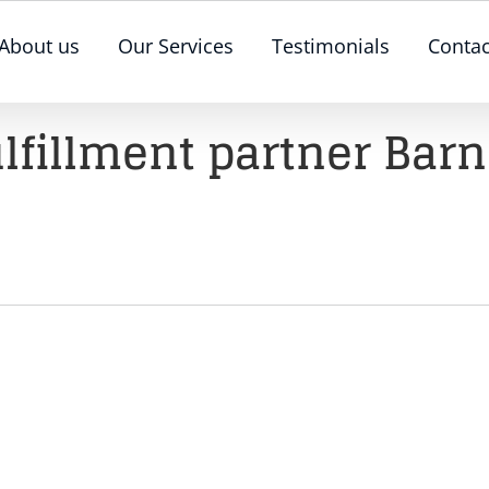
About us
Our Services
Testimonials
Contac
ulfillment partner Barn