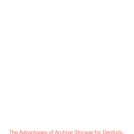
The Advantages of Archive
Storage for Dentists, Offices,
and Estate Companies | Tass
Hertford
The Advantages of Archive Storage for Dentists,