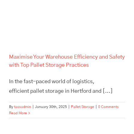
Maximise Your Warehouse
Efficiency and Safety with Top
Pallet Storage Practices
Maximise Your Warehouse Efficiency and Safety
with Top Pallet Storage Practices
In the fast-paced world of logistics,
efficient pallet storage in Hertford and [...]
By
tassadmin
|
January 30th, 2025
|
Pallet Storage
|
0 Comments
Read More