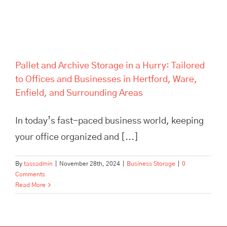
Pallet and Archive Storage in a Hurry: Tailored
to Offices and Businesses in Hertford, Ware,
Enfield, and Surrounding Areas
In today’s fast-paced business world, keeping
your office organized and [...]
By
tassadmin
|
November 28th, 2024
|
Business Storage
|
0
Comments
Read More