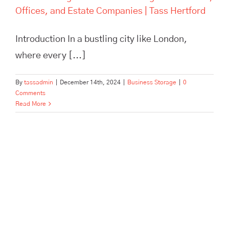
Offices, and Estate Companies | Tass Hertford
Introduction In a bustling city like London,
where every [...]
By
tassadmin
|
December 14th, 2024
|
Business Storage
|
0
Comments
Read More
Pick, Pack, and Dispatch: How
Tass Hertford Streamlines E-