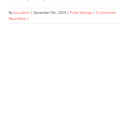
By
tassadmin
|
December 5th, 2024
|
Pallet Storage
|
0 Comments
Read More
Pallet and Archive Storage in a
Hurry: Tailored to Offices and
Businesses in Hertford, Ware,
Enfield, and Surrounding
Areas