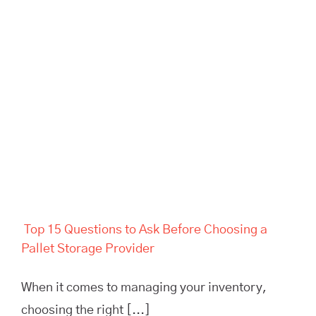
Top 15 Questions to Ask
Before Choosing a Pallet
Storage Provider
Top 15 Questions to Ask Before Choosing a
Pallet Storage Provider
When it comes to managing your inventory,
choosing the right [...]