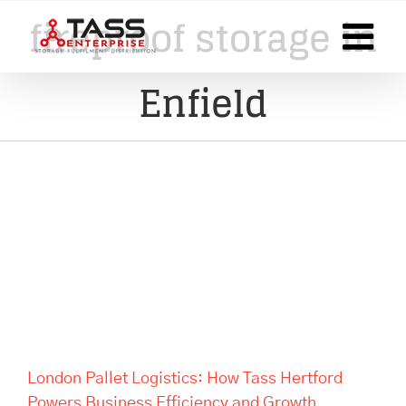
Skip
fireproof storage in
to
content
Enfield
London Pallet Logistics: How
Tass Hertford Powers
Business Efficiency and
Growth
London Pallet Logistics: How Tass Hertford
Powers Business Efficiency and Growth