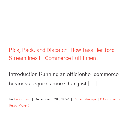
Commerce Fulfillment
Pick, Pack, and Dispatch: How Tass Hertford
Streamlines E-Commerce Fulfillment
Introduction Running an efficient e-commerce
business requires more than just [...]
By
tassadmin
|
December 12th, 2024
|
Pallet Storage
|
0 Comments
Read More