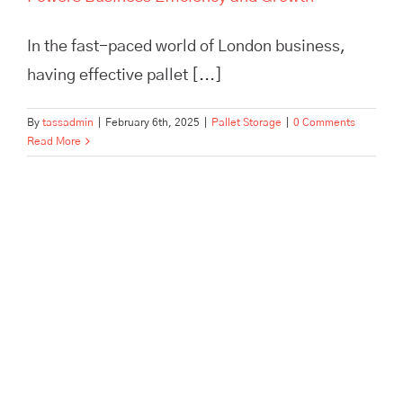
In the fast-paced world of London business,
having effective pallet [...]
By
tassadmin
|
February 6th, 2025
|
Pallet Storage
|
0 Comments
Read More
Maximize efficiency and cut
storage costs with TASS
Hertford’s smart logistics
solutions. Flexible storage,
expert fulfilment, and no
minimum contract.