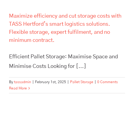
Maximize efficiency and cut storage costs with
TASS Hertford’s smart logistics solutions.
Flexible storage, expert fulfilment, and no
minimum contract.
Efficient Pallet Storage: Maximise Space and
Minimise Costs Looking for [...]
By
tassadmin
|
February 1st, 2025
|
Pallet Storage
|
0 Comments
Read More