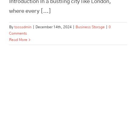
Introduction In a bustling city like London,
where every [...]
By
tassadmin
|
December 14th, 2024
|
Business Storage
|
0
Comments
Read More
Pick, Pack, and Dispatch: How
Tass Hertford Streamlines E-
Commerce Fulfillment