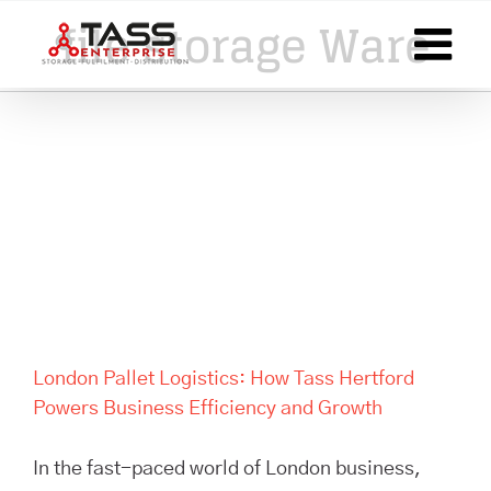
Skip
file storage Ware
to
content
London Pallet Logistics: How
Tass Hertford Powers
Business Efficiency and
Growth
London Pallet Logistics: How Tass Hertford
Powers Business Efficiency and Growth
In the fast-paced world of London business,