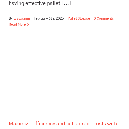
having effective pallet [...]
By
tassadmin
|
February 6th, 2025
|
Pallet Storage
|
0 Comments
Read More
Maximize efficiency and cut
storage costs with TASS
Hertford’s smart logistics
solutions. Flexible storage,
expert fulfilment, and no
minimum contract.
Maximize efficiency and cut storage costs with