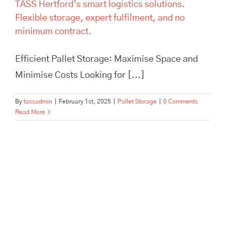
TASS Hertford’s smart logistics solutions.
Flexible storage, expert fulfilment, and no
minimum contract.
Efficient Pallet Storage: Maximise Space and
Minimise Costs Looking for [...]
By
tassadmin
|
February 1st, 2025
|
Pallet Storage
|
0 Comments
Read More
Maximise Your Warehouse
Efficiency and Safety with Top