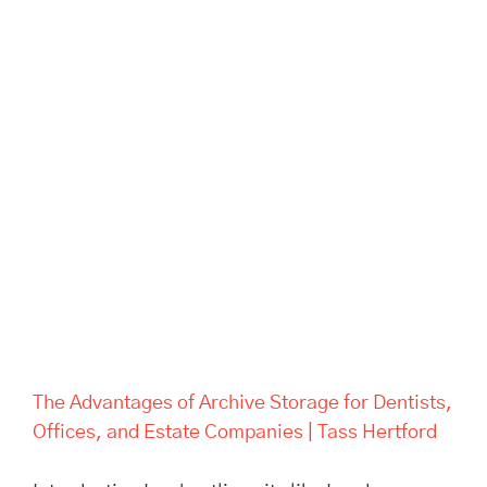
The Advantages of Archive
Storage for Dentists, Offices,
and Estate Companies | Tass
Hertford
The Advantages of Archive Storage for Dentists,
Offices, and Estate Companies | Tass Hertford