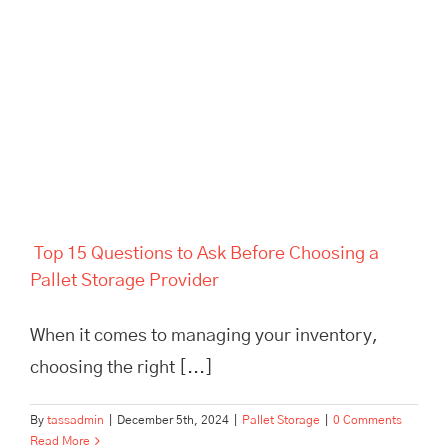
Top 15 Questions to Ask
Before Choosing a Pallet
Storage Provider
Top 15 Questions to Ask Before Choosing a
Pallet Storage Provider
When it comes to managing your inventory,
choosing the right [...]
By
tassadmin
|
December 5th, 2024
|
Pallet Storage
|
0 Comments
Read More