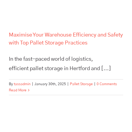
Pallet Storage Practices
Maximise Your Warehouse Efficiency and Safety
with Top Pallet Storage Practices
In the fast-paced world of logistics,
efficient pallet storage in Hertford and [...]
By
tassadmin
|
January 30th, 2025
|
Pallet Storage
|
0 Comments
Read More