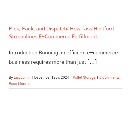
Pick, Pack, and Dispatch: How Tass Hertford
Streamlines E-Commerce Fulfillment
Introduction Running an efficient e-commerce
business requires more than just [...]
By
tassadmin
|
December 12th, 2024
|
Pallet Storage
|
0 Comments
Read More