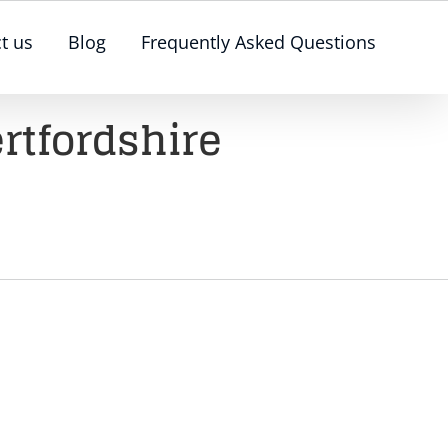
t us
Blog
Frequently Asked Questions
rtfordshire