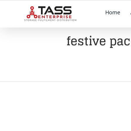
Skip
Home
to
content
festive pa