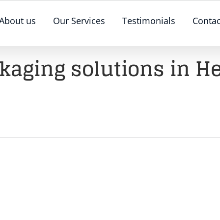
About us
Our Services
Testimonials
Contac
ckaging solutions in He