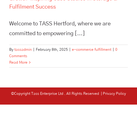
Fulfilment Success
Welcome to TASS Hertford, where we are
committed to empowering [...]
By
tassadmin
|
February 8th, 2025
|
e-commerce fulfillment
|
0
Comments
Read More
©Copyright Tass Enterprise Ltd
. All Rights Reserved |
Privacy Policy