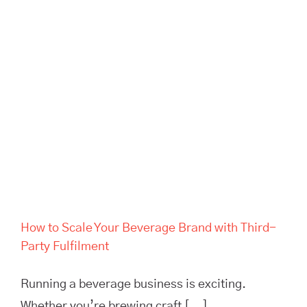
Brand with Third-Party
Fulfilment
How to Scale Your Beverage Brand with Third-
Party Fulfilment
Running a beverage business is exciting.
Whether you’re brewing craft [...]