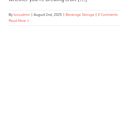
By
tassadmin
|
August 2nd, 2025
|
Beverage Storage
|
0 Comments
Read More
Beverage Storage, Pick, Pack &
Dispatch for Brands and
Fulfillment | TASS Hertford