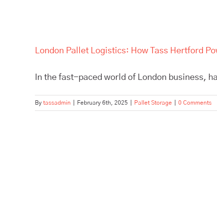
London Pallet Logistics: How Tass Hertford P
In the fast-paced world of London business, hav
By
tassadmin
|
February 6th, 2025
|
Pallet Storage
|
0 Comments