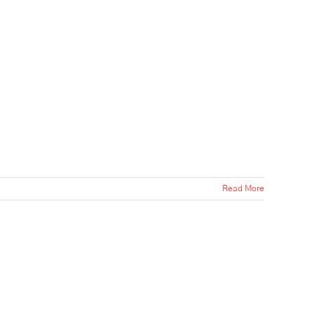
Read More