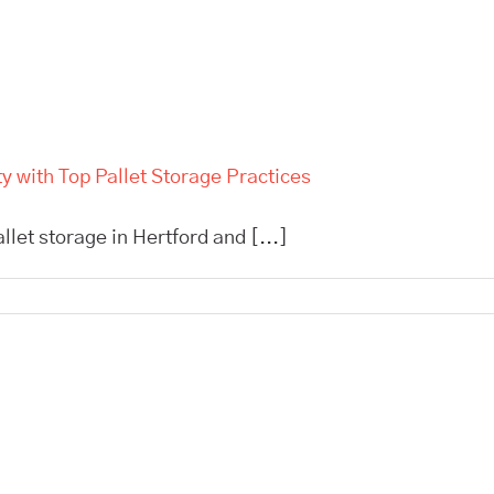
 with Top Pallet Storage Practices
allet storage in Hertford and [...]