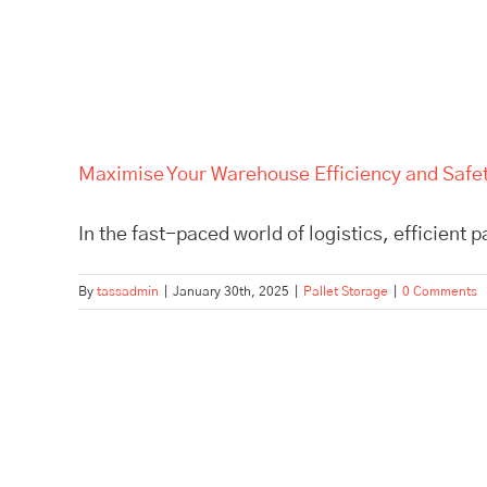
Maximise Your Warehouse Efficiency and Safety
In the fast-paced world of logistics, efficient p
By
tassadmin
|
January 30th, 2025
|
Pallet Storage
|
0 Comments