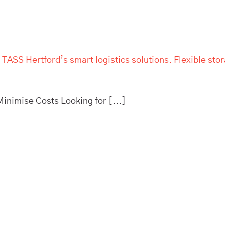
 TASS Hertford’s smart logistics solutions. Flexible sto
inimise Costs Looking for [...]