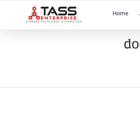
Skip
Home
to
content
do