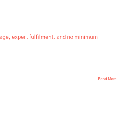
rage, expert fulfilment, and no minimum
Read More