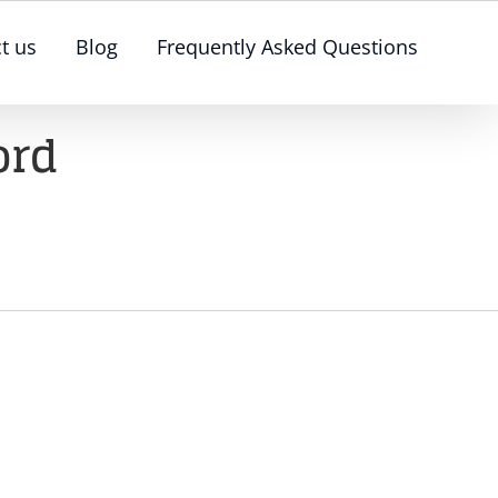
t us
Blog
Frequently Asked Questions
ord