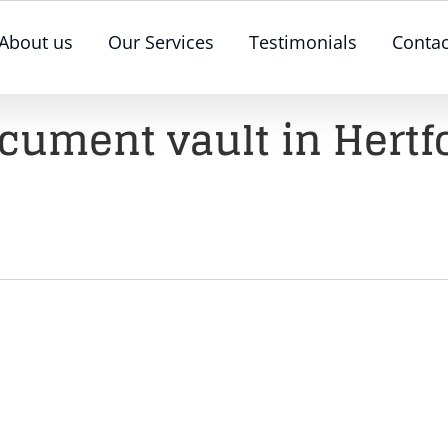
About us
Our Services
Testimonials
Contac
cument vault in Hertf