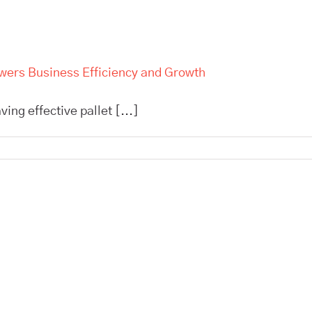
owers Business Efficiency and Growth
ing effective pallet [...]