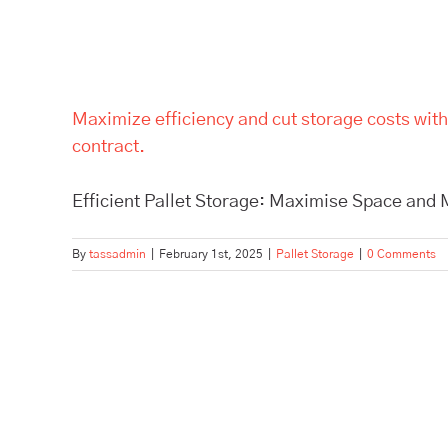
Maximize efficiency and cut storage costs with
contract.
Efficient Pallet Storage: Maximise Space and M
By
tassadmin
|
February 1st, 2025
|
Pallet Storage
|
0 Comments