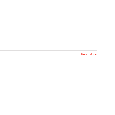
Read More